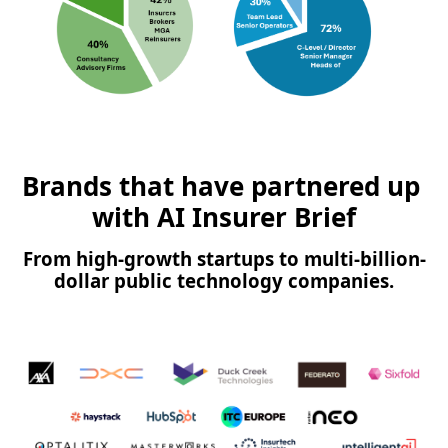
Brands that have partnered up 
with AI Insurer Brief
From high-growth startups to multi-billion-
dollar public technology companies.