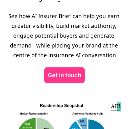
See how AI Insurer Brief can help you earn 
greater visibility, build market authority, 
engage potential buyers and generate 
demand - while placing your brand at the 
centre of the insurance AI conversation
Get in touch