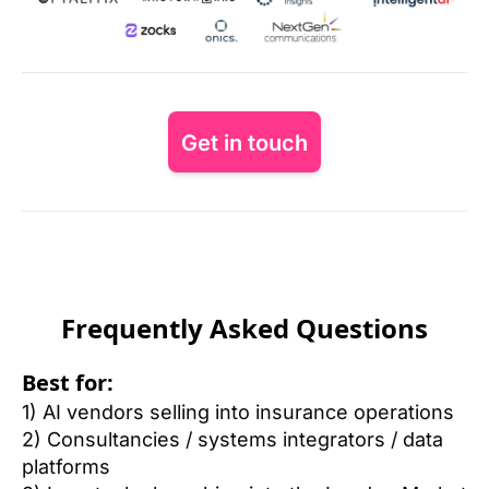
Get in touch
Frequently Asked Questions
Best for:
1) AI vendors selling into insurance operations
2) Consultancies / systems integrators / data 
platforms