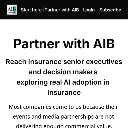
Start here
Partner with AIB
Login
Subscribe
Partner with AIB
Reach Insurance senior executives 
and decision makers 
exploring real AI adoption in 
Insurance
Most companies come to us because their 
events and media partnerships are not 
delivering enough commercial value.