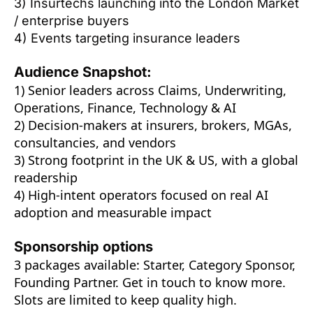
3) Insurtechs launching into the London Market 
/ enterprise buyers
4) Events targeting insurance leaders
Audience Snapshot:
1) Senior leaders across Claims, Underwriting, 
Operations, Finance, Technology & AI
2) Decision-makers at insurers, brokers, MGAs, 
consultancies, and vendors
3) Strong footprint in the UK & US, with a global 
readership
4) High-intent operators focused on real AI 
adoption and measurable impact
Sponsorship options
3 packages available: Starter, Category Sponsor, 
Founding Partner. Get in touch to know more. 
Slots are limited to keep quality high. 