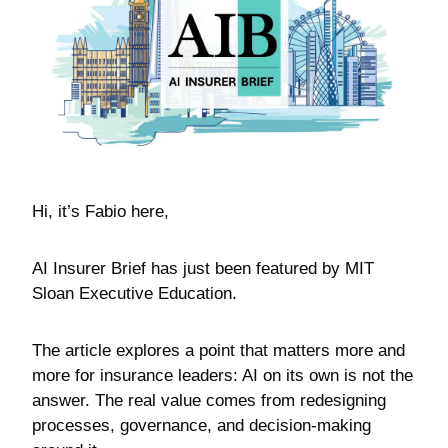
Hi, it’s Fabio here,
AI Insurer Brief has just been featured by MIT 
Sloan Executive Education.
The article explores a point that matters more and 
more for insurance leaders: AI on its own is not the 
answer. The real value comes from redesigning 
processes, governance, and decision-making 