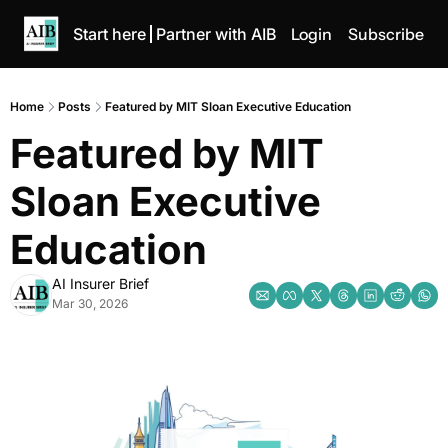
Start here
Partner with AIB
Login
Subscribe
Home
Posts
Featured by MIT Sloan Executive Education
Featured by MIT 
Sloan Executive 
Education
AI Insurer Brief
Mar 30, 2026