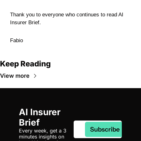
Thank you to everyone who continues to read AI 
Insurer Brief.
Fabio
Keep Reading
View more
AI Insurer 
Brief
Subscribe
Every week, get a 3 
minutes insights on 