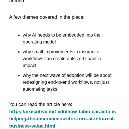
around it.
A few themes covered in the piece:
why AI needs to be embedded into the 
operating model
why small improvements in insurance 
workflows can create outsized financial 
impact
why the next wave of adoption will be about 
redesigning end-to-end workflows, not just 
automating tasks
You can read the article here: 
https://executive.mit.edu/how-fabio-caravita-is-
helping-the-insurance-sector-turn-ai-into-real-
business-value.html